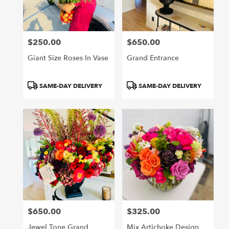
Arcadia
from
local
florists
$250.00
$650.00
in
Price:
Price:
Arcadia
Giant Size Roses In Vase
Grand Entrance
.
Same
day
Product
Product
SAME-DAY DELIVERY
SAME-DAY DELIVERY
flower
Tags:
Tags:
delivery
available
Arcadia,
CA
Arcadia
,
CA
$650.00
$325.00
Price:
Price:
Jewel Tone Grand
Mix Artichoke Design