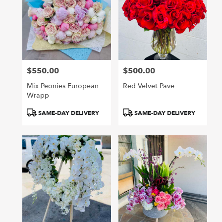
$550.00
$500.00
Price:
Price:
Mix Peonies European
Red Velvet Pave
Wrapp
Product
Product
SAME-DAY DELIVERY
SAME-DAY DELIVERY
Tags:
Tags: