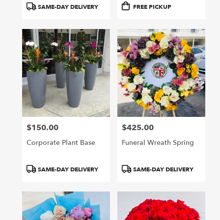
Product
Product
SAME-DAY DELIVERY
FREE PICKUP
Tags:
Tags:
$150.00
$425.00
Price:
Price:
Corporate Plant Base
Funeral Wreath Spring
Product
Product
SAME-DAY DELIVERY
SAME-DAY DELIVERY
Tags:
Tags: