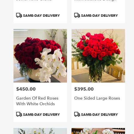
Product
Product
SAME-DAY DELIVERY
SAME-DAY DELIVERY
Tags:
Tags:
$450.00
$395.00
Price:
Price:
Garden Of Red Roses
One Sided Large Roses
With White Orchids
Product
Product
SAME-DAY DELIVERY
SAME-DAY DELIVERY
Tags:
Tags: