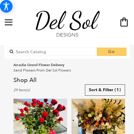
Search
Go
catalog
Arcadia Grand Flower Delivery
Send Flowers From Del Sol Flowers
Shop All
Best
Sort & Filter
(1)
29 Item(s)
Florists
in
Arcadia,
CA
Flower
delivery
in