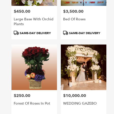
$450.00
$3,500.00
Price:
Price:
Large Base With Orchid
Bed Of Roses
Plants
Product
Product
SAME-DAY DELIVERY
SAME-DAY DELIVERY
Tags:
Tags:
$250.00
$10,000.00
Price:
Price:
Forest Of Roses In Pot
WEDDING GAZEBO