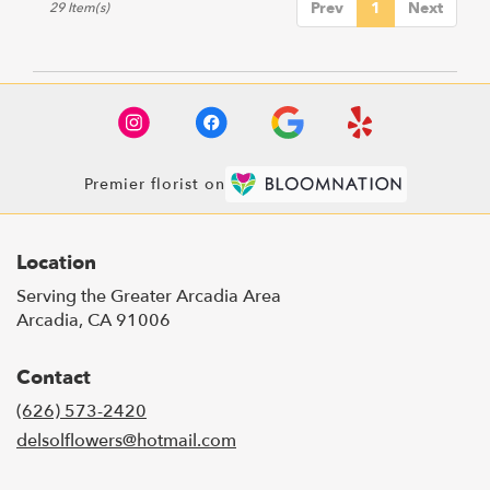
Prev
1
Next
29 Item(s)
Premier florist on
Location
Serving the Greater Arcadia Area
Arcadia, CA 91006
Contact
(626) 573-2420
delsolflowers@hotmail.com