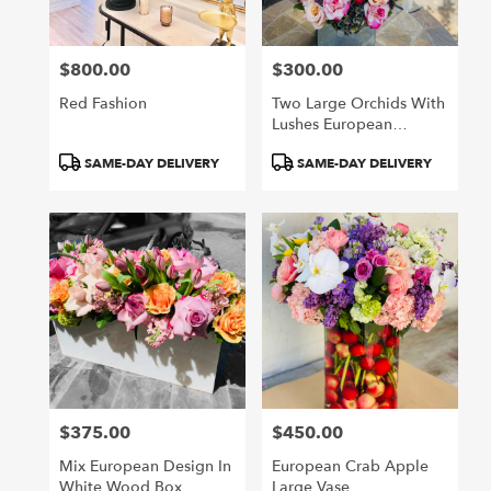
$800.00
$300.00
Price:
Price:
Red Fashion
Two Large Orchids With
Lushes European
Flowers
Product
Product
SAME-DAY DELIVERY
SAME-DAY DELIVERY
Tags:
Tags:
$375.00
$450.00
Price:
Price:
Mix European Design In
European Crab Apple
White Wood Box
Large Vase