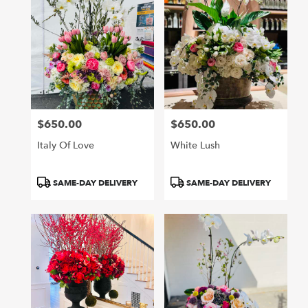
$650.00
$650.00
Price:
Price:
Italy Of Love
White Lush
Product
Product
SAME-DAY DELIVERY
SAME-DAY DELIVERY
Tags:
Tags: