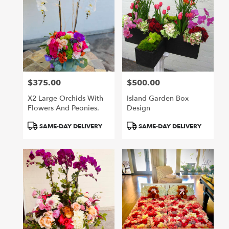
$375.00
$500.00
Price:
Price:
X2 Large Orchids With
Island Garden Box
Flowers And Peonies.
Design
Product
Product
SAME-DAY DELIVERY
SAME-DAY DELIVERY
Tags:
Tags: