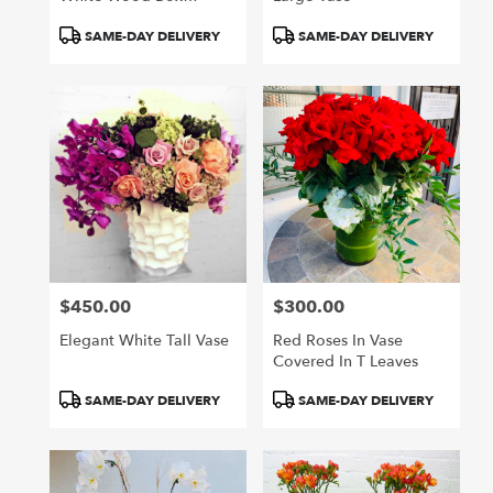
Garden Pastels
Product
Product
SAME-DAY DELIVERY
SAME-DAY DELIVERY
Tags:
Tags:
$450.00
$300.00
Price:
Price:
Elegant White Tall Vase
Red Roses In Vase
Covered In T Leaves
Product
Product
SAME-DAY DELIVERY
SAME-DAY DELIVERY
Tags:
Tags: