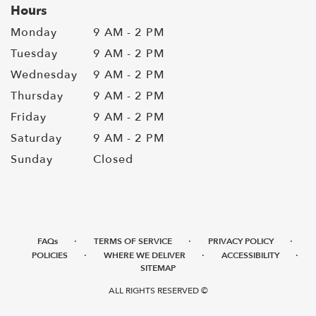
Hours
Monday
9 AM - 2 PM
Tuesday
9 AM - 2 PM
Wednesday
9 AM - 2 PM
Thursday
9 AM - 2 PM
Friday
9 AM - 2 PM
Saturday
9 AM - 2 PM
Sunday
Closed
·
·
·
FAQs
TERMS OF SERVICE
PRIVACY POLICY
·
·
·
POLICIES
WHERE WE DELIVER
ACCESSIBILITY
SITEMAP
ALL RIGHTS RESERVED ©