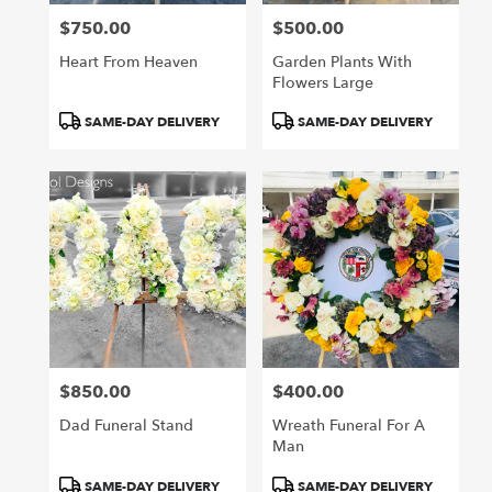
$750.00
$500.00
Price:
Price:
Heart From Heaven
Garden Plants With
Flowers Large
Product
Product
SAME-DAY DELIVERY
SAME-DAY DELIVERY
Tags:
Tags:
$850.00
$400.00
Price:
Price:
Dad Funeral Stand
Wreath Funeral For A
Man
Product
Product
SAME-DAY DELIVERY
SAME-DAY DELIVERY