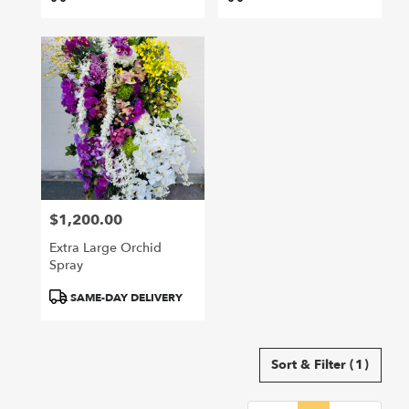
Tags:
Tags:
$1,200.00
Price:
Extra Large Orchid
Spray
Product
SAME-DAY DELIVERY
Tags:
Sort & Filter
(1)