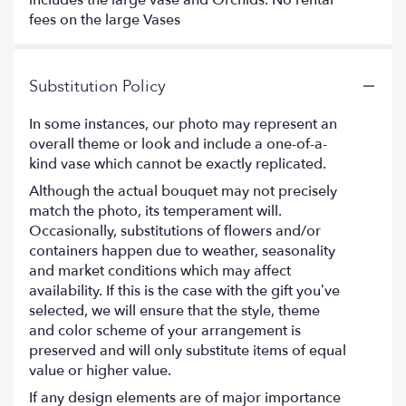
fees on the large Vases
Substitution Policy
In some instances, our photo may represent an
overall theme or look and include a one-of-a-
kind vase which cannot be exactly replicated.
Although the actual bouquet may not precisely
match the photo, its temperament will.
Occasionally, substitutions of flowers and/or
containers happen due to weather, seasonality
and market conditions which may affect
availability. If this is the case with the gift you’ve
selected, we will ensure that the style, theme
and color scheme of your arrangement is
preserved and will only substitute items of equal
value or higher value.
If any design elements are of major importance