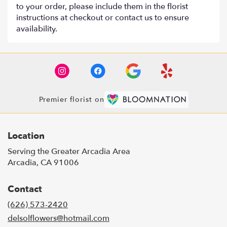
to your order, please include them in the florist
instructions at checkout or contact us to ensure
availability.
Premier florist on
Location
Serving the Greater Arcadia Area
Arcadia, CA 91006
Contact
(626) 573-2420
delsolflowers@hotmail.com