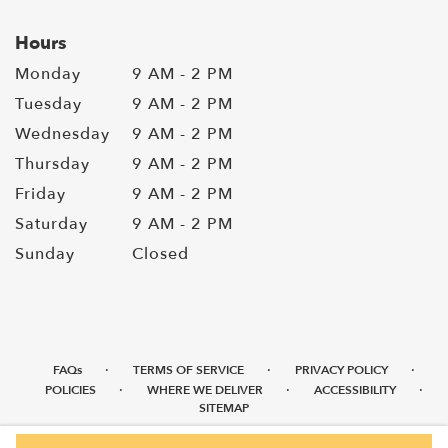
Hours
Monday
9 AM - 2 PM
Tuesday
9 AM - 2 PM
Wednesday
9 AM - 2 PM
Thursday
9 AM - 2 PM
Friday
9 AM - 2 PM
Saturday
9 AM - 2 PM
Sunday
Closed
·
·
·
FAQs
TERMS OF SERVICE
PRIVACY POLICY
·
·
·
POLICIES
WHERE WE DELIVER
ACCESSIBILITY
SITEMAP
ALL RIGHTS RESERVED ©