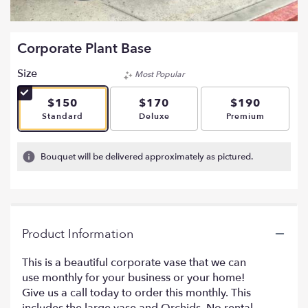
Corporate Plant Base
Size
Most Popular
$150
$170
$190
Arrangement size
Arrangement size
Arrangement si
Standard
Deluxe
Premium
Bouquet will be delivered approximately as pictured.
Product Information
This is a beautiful corporate vase that we can
use monthly for your business or your home!
Give us a call today to order this monthly. This
includes the large vase and Orchids. No rental