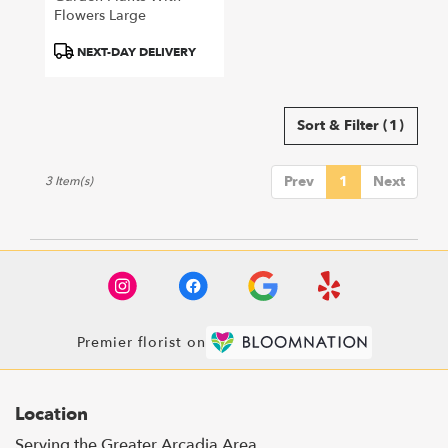
Flowers Large
Product
NEXT-DAY DELIVERY
Tags:
Sort & Filter
(1)
Prev
1
Next
3 Item(s)
Premier florist on
Location
Serving the Greater Arcadia Area