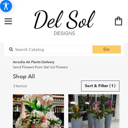
Search
Go
catalog
Arcadia Air Plants Delivery
Send Flowers From Del Sol Flowers
Shop All
Best
Sort & Filter
(1)
3 Item(s)
Florists
in
Arcadia,
CA
Flower
delivery
in