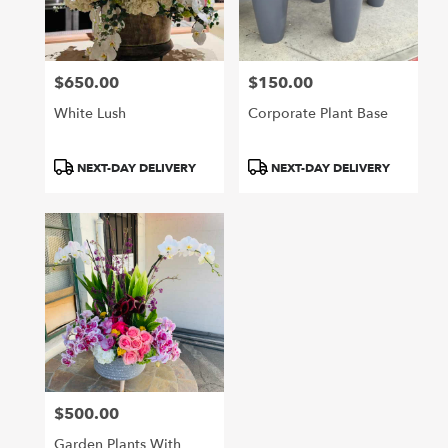
Arcadia
from
local
florists
$650.00
$150.00
in
Price:
Price:
Arcadia
White Lush
Corporate Plant Base
.
Same
day
Product
Product
NEXT-DAY DELIVERY
NEXT-DAY DELIVERY
flower
Tags:
Tags:
delivery
available
Arcadia,
CA
Arcadia
,
CA
$500.00
Price:
Garden Plants With