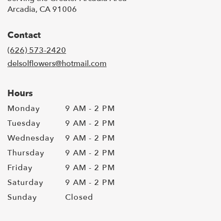
Arcadia, CA 91006
Contact
(626) 573-2420
delsolflowers@hotmail.com
Hours
Monday
9 AM - 2 PM
Tuesday
9 AM - 2 PM
Wednesday
9 AM - 2 PM
Thursday
9 AM - 2 PM
Friday
9 AM - 2 PM
Saturday
9 AM - 2 PM
Sunday
Closed