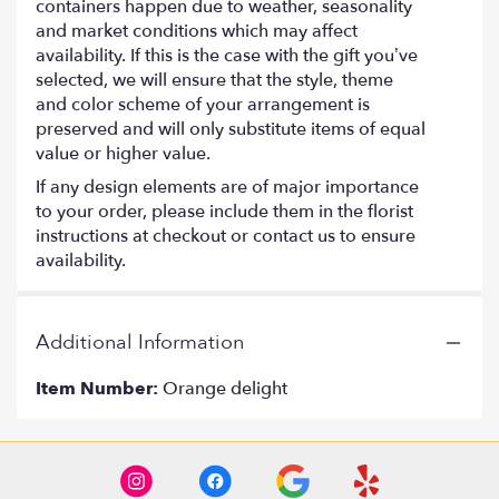
containers happen due to weather, seasonality
and market conditions which may affect
availability. If this is the case with the gift you’ve
selected, we will ensure that the style, theme
and color scheme of your arrangement is
preserved and will only substitute items of equal
value or higher value.
If any design elements are of major importance
to your order, please include them in the florist
instructions at checkout or contact us to ensure
availability.
Additional Information
Item Number:
Orange delight