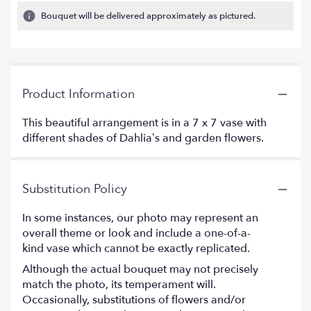
Bouquet will be delivered approximately as pictured.
Product Information
This beautiful arrangement is in a 7 x 7 vase with
different shades of Dahlia’s and garden flowers.
Substitution Policy
In some instances, our photo may represent an
overall theme or look and include a one-of-a-
kind vase which cannot be exactly replicated.
Although the actual bouquet may not precisely
match the photo, its temperament will.
Occasionally, substitutions of flowers and/or