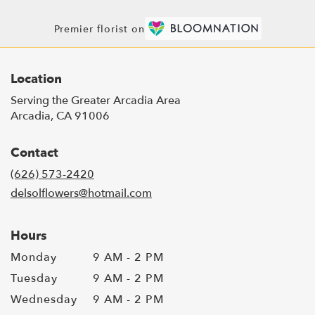
Premier florist on
Location
Serving the Greater Arcadia Area
Arcadia, CA 91006
Contact
(626) 573-2420
delsolflowers@hotmail.com
Hours
Monday
9 AM - 2 PM
Tuesday
9 AM - 2 PM
Wednesday
9 AM - 2 PM