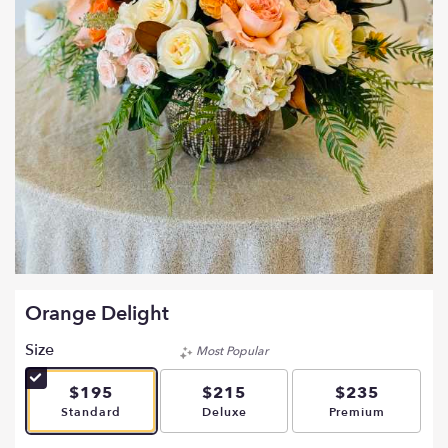
Orange Delight
Size
Most Popular
$195
$215
$235
Arrangement size
Arrangement size
Arrangement si
Standard
Deluxe
Premium