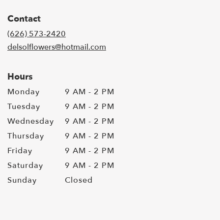
Contact
(626) 573-2420
delsolflowers@hotmail.com
Hours
Monday
9 AM - 2 PM
Tuesday
9 AM - 2 PM
Wednesday
9 AM - 2 PM
Thursday
9 AM - 2 PM
Friday
9 AM - 2 PM
Saturday
9 AM - 2 PM
Sunday
Closed