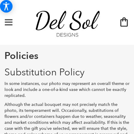
Policies
Substitution Policy
In some instances, our photo may represent an overall theme or
look and include a one-of-a-kind vase which cannot be exactly
replicated.
Although the actual bouquet may not precisely match the
photo, its temperament will. Occasionally, substitutions of
flowers and/or containers happen due to weather, seasonality
and market conditions which may affect availability. If this is the
case with the gift you’ve selected, we will ensure that the style,