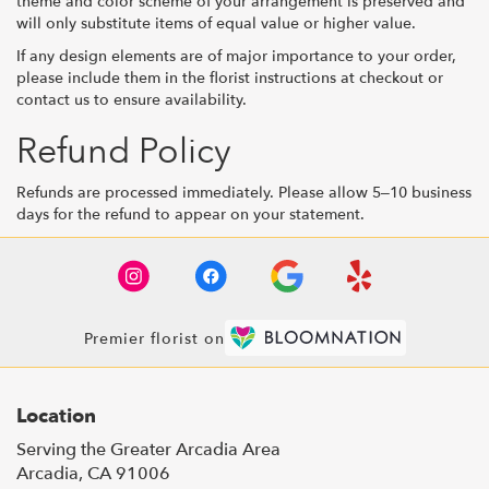
theme and color scheme of your arrangement is preserved and
will only substitute items of equal value or higher value.
If any design elements are of major importance to your order,
please include them in the florist instructions at checkout or
contact us to ensure availability.
Refund Policy
Refunds are processed immediately. Please allow 5–10 business
days for the refund to appear on your statement.
Premier florist on
Location
Serving the Greater Arcadia Area
Arcadia, CA 91006