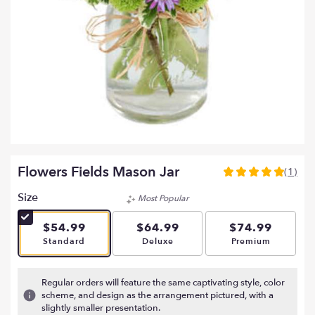
Flowers Fields Mason Jar
(1)
5
out
Size
Most Popular
of
5
$54.99
$64.99
$74.99
stars
Arrangement size
Arrangement size
Arrangement si
Standard
Deluxe
Premium
based
on
1
Regular orders will feature the same captivating style, color
ratings.
scheme, and design as the arrangement pictured, with a
Read
slightly smaller presentation.