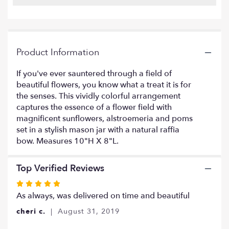
reviews
by
clicking
here.
This
Product Information
link
will
If you've ever sauntered through a field of
scroll
beautiful flowers, you know what a treat it is for
down
this
the senses. This vividly colorful arrangement
page
captures the essence of a flower field with
to
magnificent sunflowers, alstroemeria and poms
the
set in a stylish mason jar with a natural raffia
reviews
bow. Measures 10"H X 8"L.
section
for
"Flowers
Top Verified Reviews
Fields
Rated
Mason
5
As always, was delivered on time and beautiful
Jar".
out
cheri c.
August 31, 2019
of
5