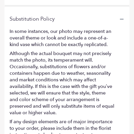
stars
Substitution Policy
In some instances, our photo may represent an
overall theme or look and include a one-of-a-
kind vase which cannot be exactly replicated.
Although the actual bouquet may not precisely
match the photo, its temperament will.
Occasionally, substitutions of flowers and/or
containers happen due to weather, seasonality
and market conditions which may affect
availability. If this is the case with the gift you’ve
selected, we will ensure that the style, theme
and color scheme of your arrangement is
preserved and will only substitute items of equal
value or higher value.
If any design elements are of major importance
to your order, please include them in the florist