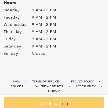
Hours
Monday
9 AM - 2 PM
Tuesday
9 AM - 2 PM
Wednesday
9 AM - 2 PM
Thursday
9 AM - 2 PM
Friday
9 AM - 2 PM
Saturday
9 AM - 2 PM
Sunday
Closed
·
·
·
FAQs
TERMS OF SERVICE
PRIVACY POLICY
·
·
·
POLICIES
WHERE WE DELIVER
ACCESSIBILITY
SITEMAP
ALL RIGHTS RESERVED ©
Add to cart
(1)