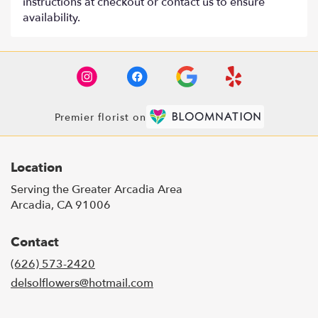
instructions at checkout or contact us to ensure
availability.
Premier florist on
Location
Serving the Greater Arcadia Area
Arcadia, CA 91006
Contact
(626) 573-2420
delsolflowers@hotmail.com