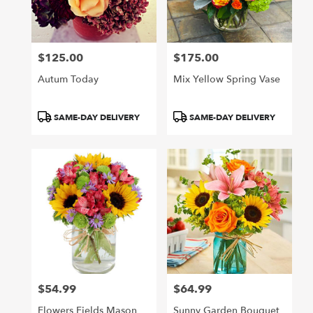
Arcadia
from
local
florists
$125.00
$175.00
in
Price:
Price:
Arcadia
Autum Today
Mix Yellow Spring Vase
.
Same
day
Product
Product
SAME-DAY DELIVERY
SAME-DAY DELIVERY
flower
Tags:
Tags:
delivery
available
Arcadia,
CA
Arcadia
,
CA
$54.99
$64.99
Price:
Price:
Flowers Fields Mason
Sunny Garden Bouquet