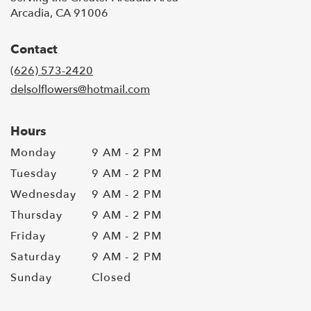
Arcadia, CA 91006
Contact
(626) 573-2420
delsolflowers@hotmail.com
Hours
Monday
9 AM - 2 PM
Tuesday
9 AM - 2 PM
Wednesday
9 AM - 2 PM
Thursday
9 AM - 2 PM
Friday
9 AM - 2 PM
Saturday
9 AM - 2 PM
Sunday
Closed