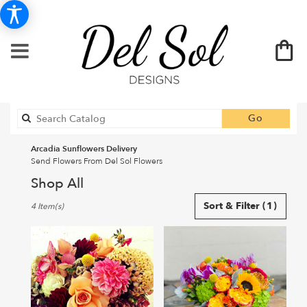
Search
Go
catalog
Arcadia Sunflowers Delivery
Send Flowers From Del Sol Flowers
Shop All
Best
Sort & Filter
(1)
4 Item(s)
Florists
in
Arcadia,
CA
Flower
delivery
in