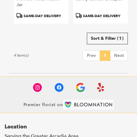
Jar
Product
Product
SAME-DAY DELIVERY
SAME-DAY DELIVERY
Tags:
Tags:
Sort & Filter
(1)
Prev
1
Next
4 Item(s)
Premier florist on
Location
Serving the Greater Arcadia Area