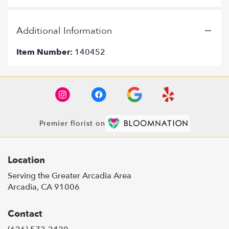
Additional Information
Item Number:
140452
Premier florist on
Location
Serving the Greater Arcadia Area
Arcadia, CA 91006
Contact