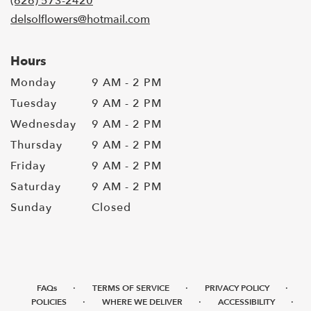
(626) 573-2420
delsolflowers@hotmail.com
Hours
Monday
9 AM - 2 PM
Tuesday
9 AM - 2 PM
Wednesday
9 AM - 2 PM
Thursday
9 AM - 2 PM
Friday
9 AM - 2 PM
Saturday
9 AM - 2 PM
Sunday
Closed
·
·
·
FAQs
TERMS OF SERVICE
PRIVACY POLICY
·
·
·
POLICIES
WHERE WE DELIVER
ACCESSIBILITY