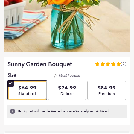
Sunny Garden Bouquet
(2)
5
out
Size
Most Popular
of
5
$64.99
$74.99
$84.99
stars
Arrangement size
Arrangement size
Arrangement si
Standard
Deluxe
Premium
based
on
2
Bouquet will be delivered approximately as pictured.
ratings.
Read
reviews
by