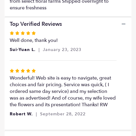
from select floral farms Shipped overnight to
ensure freshness
Top Verified Reviews
Rated
5
Well done, thank you!
out
Sui-Yuan L.
January 23, 2023
of
5
stars
Rated
5
Wonderful! Web site is easy to navigate, great
out
choices and fair pricing. Service was quick, ( I
of
ordered same day service) and my selection
5
was as advertised! And of course, my wife loved
stars
the flowers and its presentation! Thanks! RW
Robert W.
September 28, 2022