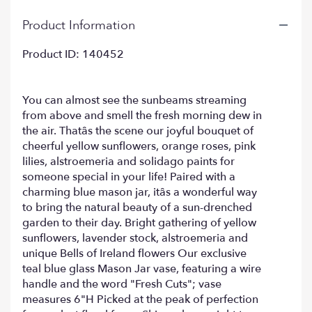
clicking
Product Information
here.
This
link
Product ID: 140452
will
scroll
down
You can almost see the sunbeams streaming
this
from above and smell the fresh morning dew in
page
the air. Thatâs the scene our joyful bouquet of
to
cheerful yellow sunflowers, orange roses, pink
the
lilies, alstroemeria and solidago paints for
reviews
someone special in your life! Paired with a
section
charming blue mason jar, itâs a wonderful way
for
"Sunny
to bring the natural beauty of a sun-drenched
Garden
garden to their day. Bright gathering of yellow
Bouquet".
sunflowers, lavender stock, alstroemeria and
unique Bells of Ireland flowers Our exclusive
teal blue glass Mason Jar vase, featuring a wire
handle and the word "Fresh Cuts"; vase
measures 6"H Picked at the peak of perfection