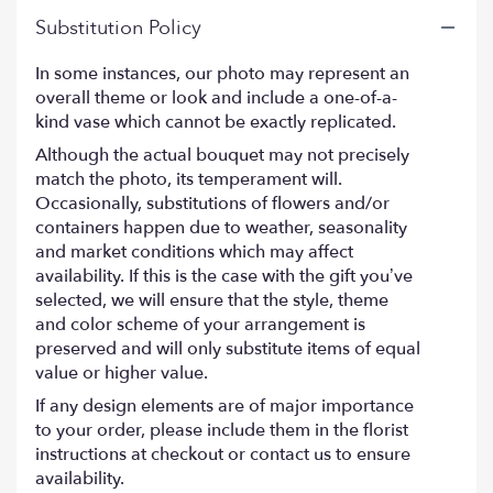
Substitution Policy
In some instances, our photo may represent an
overall theme or look and include a one-of-a-
kind vase which cannot be exactly replicated.
Although the actual bouquet may not precisely
match the photo, its temperament will.
Occasionally, substitutions of flowers and/or
containers happen due to weather, seasonality
and market conditions which may affect
availability. If this is the case with the gift you’ve
selected, we will ensure that the style, theme
and color scheme of your arrangement is
preserved and will only substitute items of equal
value or higher value.
If any design elements are of major importance
to your order, please include them in the florist
instructions at checkout or contact us to ensure
availability.