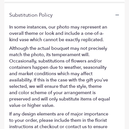
Substitution Policy
In some instances, our photo may represent an
overall theme or look and include a one-of-a-
kind vase which cannot be exactly replicated.
Although the actual bouquet may not precisely
match the photo, its temperament will.
Occasionally, substitutions of flowers and/or
containers happen due to weather, seasonality
and market conditions which may affect
availability. If this is the case with the gift you’ve
selected, we will ensure that the style, theme
and color scheme of your arrangement is
preserved and will only substitute items of equal
value or higher value.
If any design elements are of major importance
to your order, please include them in the florist
instructions at checkout or contact us to ensure