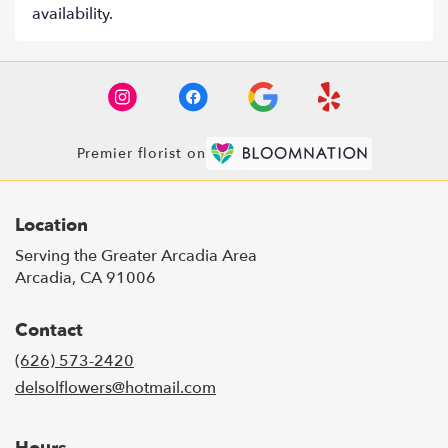
availability.
Premier florist on
Location
Serving the Greater Arcadia Area
Arcadia, CA 91006
Contact
(626) 573-2420
delsolflowers@hotmail.com