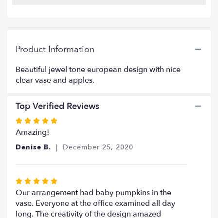
Read
reviews
by
clicking
Product Information
here.
This
link
Beautiful jewel tone european design with nice
will
clear vase and apples.
scroll
down
Top Verified Reviews
this
page
Rated
to
5
Amazing!
the
out
reviews
Denise B.
December 25, 2020
of
section
5
for
stars
"Jewel
Rated
tone
5
Our arrangement had baby pumpkins in the
apples
out
vase. Everyone at the office examined all day
design".
of
long. The creativity of the design amazed