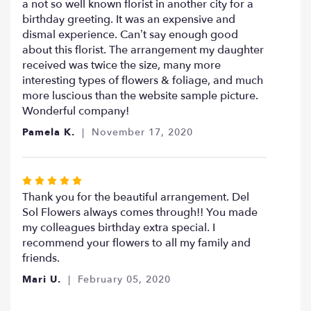
a not so well known florist in another city for a
birthday greeting. It was an expensive and
dismal experience. Can’t say enough good
about this florist. The arrangement my daughter
received was twice the size, many more
interesting types of flowers & foliage, and much
more luscious than the website sample picture.
Wonderful company!
Pamela K.
November 17, 2020
Rated
5
Thank you for the beautiful arrangement. Del
out
Sol Flowers always comes through!! You made
of
my colleagues birthday extra special. I
5
recommend your flowers to all my family and
stars
friends.
Mari U.
February 05, 2020