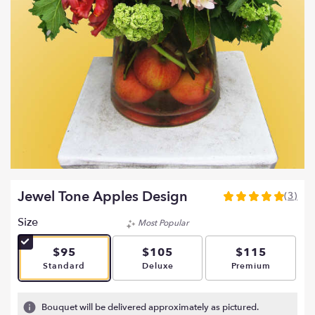
Jewel Tone Apples Design
(3)
5
out
Size
Most Popular
of
5
$95
$105
$115
stars
Arrangement size
Arrangement size
Arrangement si
Standard
Deluxe
Premium
based
on
3
Bouquet will be delivered approximately as pictured.
ratings.