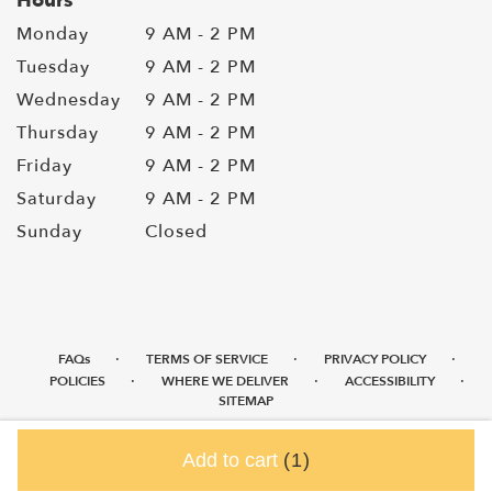
Hours
Monday
9 AM - 2 PM
Tuesday
9 AM - 2 PM
Wednesday
9 AM - 2 PM
Thursday
9 AM - 2 PM
Friday
9 AM - 2 PM
Saturday
9 AM - 2 PM
Sunday
Closed
·
·
·
FAQs
TERMS OF SERVICE
PRIVACY POLICY
·
·
·
POLICIES
WHERE WE DELIVER
ACCESSIBILITY
SITEMAP
ALL RIGHTS RESERVED ©
Add to cart
(1)