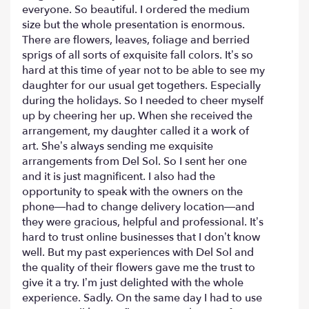
5
everyone. So beautiful. I ordered the medium
stars
size but the whole presentation is enormous.
There are flowers, leaves, foliage and berried
sprigs of all sorts of exquisite fall colors. It’s so
hard at this time of year not to be able to see my
daughter for our usual get togethers. Especially
during the holidays. So I needed to cheer myself
up by cheering her up. When she received the
arrangement, my daughter called it a work of
art. She’s always sending me exquisite
arrangements from Del Sol. So I sent her one
and it is just magnificent. I also had the
opportunity to speak with the owners on the
phone—had to change delivery location—and
they were gracious, helpful and professional. It’s
hard to trust online businesses that I don’t know
well. But my past experiences with Del Sol and
the quality of their flowers gave me the trust to
give it a try. I’m just delighted with the whole
experience. Sadly. On the same day I had to use