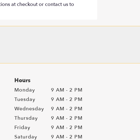
tions at checkout or contact us to
Hours
Monday
9 AM - 2 PM
Tuesday
9 AM - 2 PM
Wednesday
9 AM - 2 PM
Thursday
9 AM - 2 PM
Friday
9 AM - 2 PM
Saturday
9 AM - 2 PM