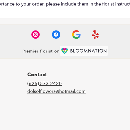
tance to your order, please include them in the florist instruc
Premier florist on
Contact
(626) 573-2420
delsolflowers@hotmail.com