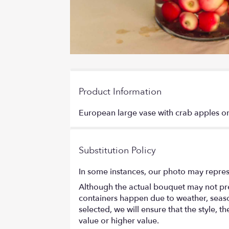
Product Information
European large vase with crab apples or
Substitution Policy
In some instances, our photo may repres
Although the actual bouquet may not prec
containers happen due to weather, seasona
selected, we will ensure that the style,
value or higher value.