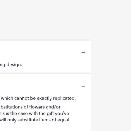
ing design.
 which cannot be exactly replicated.
bstitutions of flowers and/or
s is the case with the gift you’ve
ll only substitute items of equal