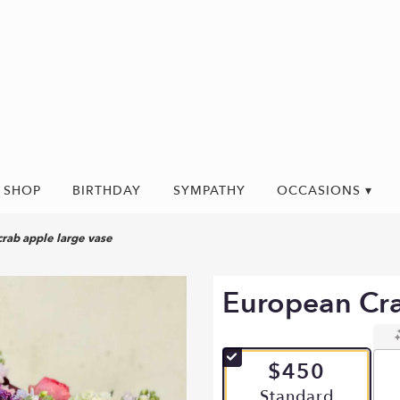
SHOP
BIRTHDAY
SYMPATHY
OCCASIONS ▾
rab apple large vase
European Cra
$450
Arrangement size
Standard