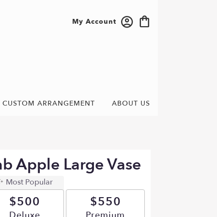
My Account
CUSTOM ARRANGEMENT
ABOUT US
b Apple Large Vase
Most Popular
$500
$550
Arrangement size
Deluxe
Arrangement size
Premium