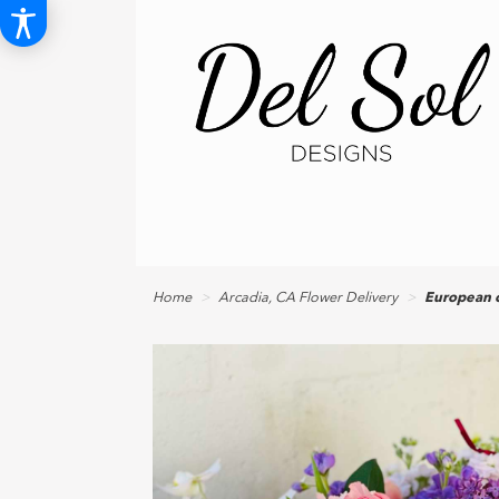
Home
Arcadia, CA Flower Delivery
European c