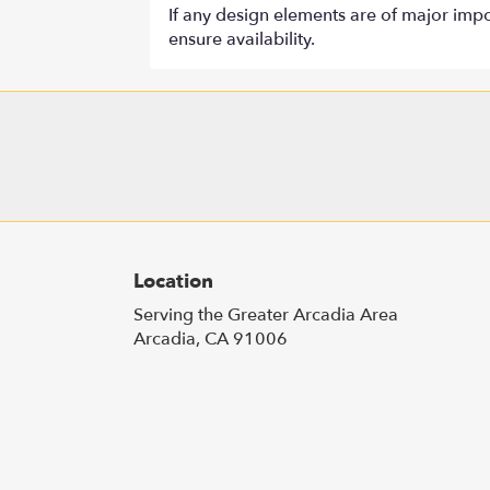
If any design elements are of major impor
ensure availability.
Location
Serving the Greater Arcadia Area
Arcadia, CA 91006