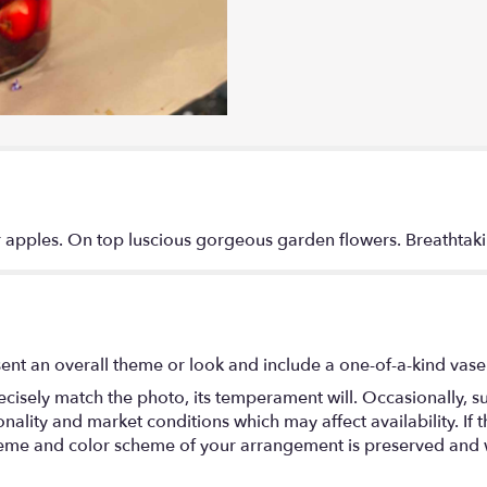
 apples. On top luscious gorgeous garden flowers. Breathtak
ent an overall theme or look and include a one-of-a-kind vase
isely match the photo, its temperament will. Occasionally, su
lity and market conditions which may affect availability. If thi
 theme and color scheme of your arrangement is preserved and wi