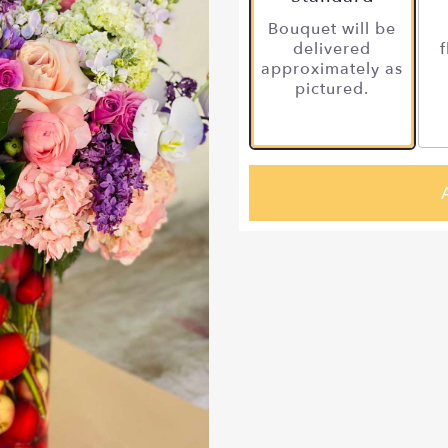
Bouquet will be
delivered
f
approximately as
pictured.