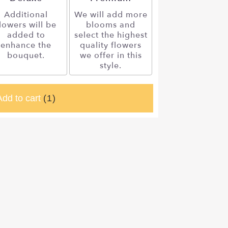
Additional
We will add more
lowers will be
blooms and
added to
select the highest
enhance the
quality flowers
bouquet.
we offer in this
style.
Add to cart
(1)