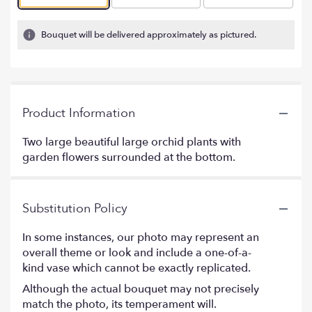
Bouquet will be delivered approximately as pictured.
Product Information
Two large beautiful large orchid plants with
garden flowers surrounded at the bottom.
Substitution Policy
In some instances, our photo may represent an
overall theme or look and include a one-of-a-
kind vase which cannot be exactly replicated.
Although the actual bouquet may not precisely
match the photo, its temperament will.