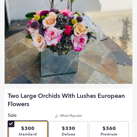
Two Large Orchids With Lushes European
Flowers
Size
Most Popular
$300
$330
$360
Arrangement size
Arrangement size
Arrangement si
Standard
Deluxe
Premium