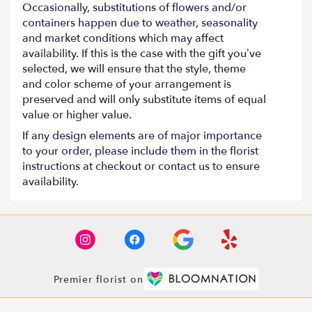
Occasionally, substitutions of flowers and/or
containers happen due to weather, seasonality
and market conditions which may affect
availability. If this is the case with the gift you’ve
selected, we will ensure that the style, theme
and color scheme of your arrangement is
preserved and will only substitute items of equal
value or higher value.
If any design elements are of major importance
to your order, please include them in the florist
instructions at checkout or contact us to ensure
availability.
Premier florist on