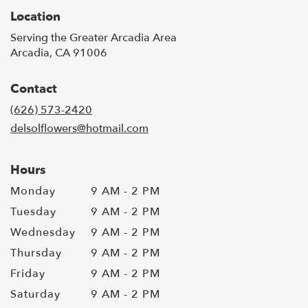
Location
Serving the Greater Arcadia Area
Arcadia, CA 91006
Contact
(626) 573-2420
delsolflowers@hotmail.com
Hours
Monday
9 AM - 2 PM
Tuesday
9 AM - 2 PM
Wednesday
9 AM - 2 PM
Thursday
9 AM - 2 PM
Friday
9 AM - 2 PM
Saturday
9 AM - 2 PM