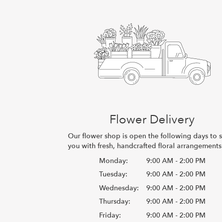
Flower Delivery
Our flower shop is open the following days to 
you with fresh, handcrafted floral arrangements
Monday:
9:00 AM - 2:00 PM
Tuesday:
9:00 AM - 2:00 PM
Wednesday:
9:00 AM - 2:00 PM
Thursday:
9:00 AM - 2:00 PM
Friday:
9:00 AM - 2:00 PM