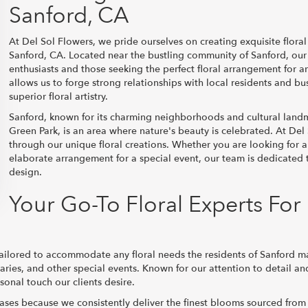
Sanford, CA
At Del Sol Flowers, we pride ourselves on creating exquisite floral
Sanford, CA. Located near the bustling community of Sanford, our s
enthusiasts and those seeking the perfect floral arrangement for a
allows us to forge strong relationships with local residents and b
superior floral artistry.
Sanford, known for its charming neighborhoods and cultural land
Green Park, is an area where nature's beauty is celebrated. At Del
through our unique floral creations. Whether you are looking for a
elaborate arrangement for a special event, our team is dedicated 
design.
Your Go-To Floral Experts For
 tailored to accommodate any floral needs the residents of Sanford m
aries, and other special events. Known for our attention to detail a
sonal touch our clients desire.
chases because we consistently deliver the finest blooms sourced from