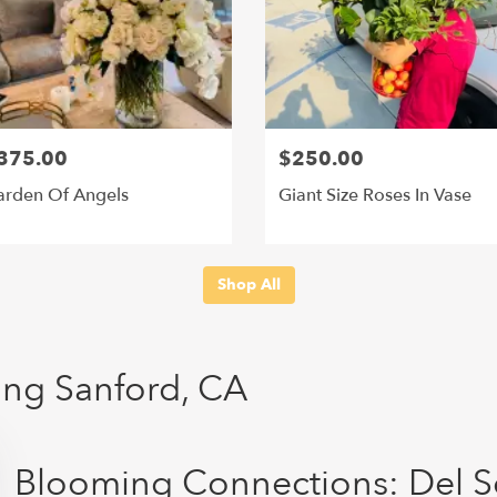
375.00
$250.00
rden Of Angels
Giant Size Roses In Vase
Shop All
ving Sanford, CA
Blooming Connections: Del S