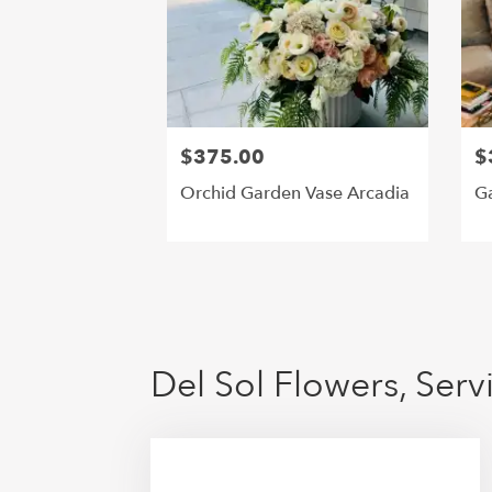
$375.00
$
Orchid Garden Vase Arcadia
Ga
Del Sol Flowers, Ser