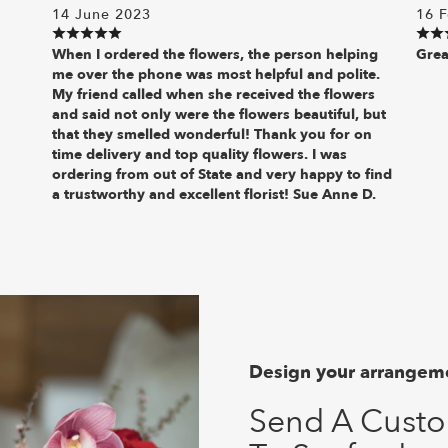
14 June 2023
16 F
When I ordered the flowers, the person helping
Grea
me over the phone was most helpful and polite.
My friend called when she received the flowers
and said not only were the flowers beautiful, but
that they smelled wonderful! Thank you for on
time delivery and top quality flowers. I was
ordering from out of State and very happy to find
a trustworthy and excellent florist! Sue Anne D.
Design your arrangem
Send A Cust