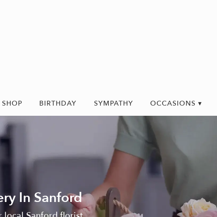
SHOP
BIRTHDAY
SYMPATHY
OCCASIONS ▾
ry In Sanford
 local Sanford florist