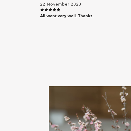
22 November 2023
All went very well. Thanks.