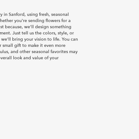
y in Sanford, using fresh, seasonal
ether you're sending flowers for a
just because, we'll design something
nt. Just tell us the colors, style, or
we'll bring your vision to life. You can
 small gift to make it even more
culus, and other seasonal favorites may
verall look and value of your