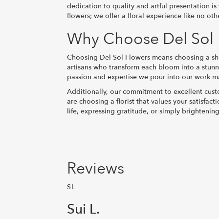
dedication to quality and artful presentation i
flowers; we offer a floral experience like no oth
Why Choose Del Sol F
Choosing Del Sol Flowers means choosing a shop
artisans who transform each bloom into a stunni
passion and expertise we pour into our work mak
Additionally, our commitment to excellent custo
are choosing a florist that values your satisfa
life, expressing gratitude, or simply brightenin
Reviews
SL
Sui L.