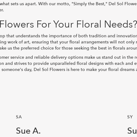
s what sets us apart. With our motto, "Simply the Best," Del Sol Flow
er.
lowers For Your Floral Needs
 that understands the importance of both tradition and innovation i
ng work of art, ensuring that your floral arrangements will not onl
e us the preferred choice for those seeking the best in florals arou
mer service and reliable delivery options make us stand out in the r
ction and strives to provide unparalleled floral designs with each and
g someone's day, Del Sol Flowers is here to make your floral dreams a
SA
SY
Sue A.
Su