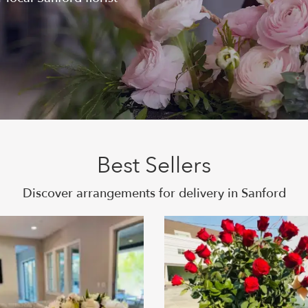
Best Sellers
Discover arrangements for delivery in Sanford