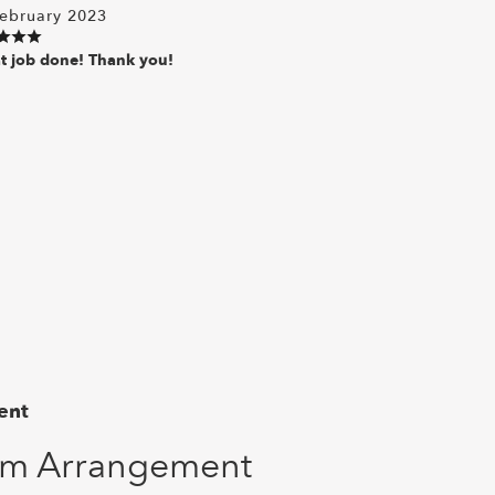
ebruary 2023
t job done! Thank you!
ent
om Arrangement