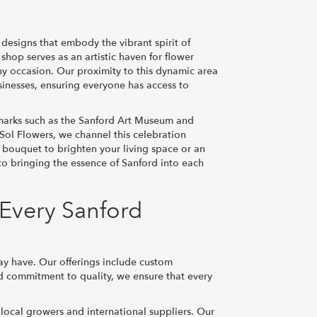
 designs that embody the vibrant spirit of
hop serves as an artistic haven for flower
ny occasion. Our proximity to this dynamic area
usinesses, ensuring everyone has access to
marks such as the Sanford Art Museum and
 Sol Flowers, we channel this celebration
 bouquet to brighten your living space or an
to bringing the essence of Sanford into each
 Every Sanford
ay have. Our offerings include custom
nd commitment to quality, we ensure that every
 local growers and international suppliers. Our