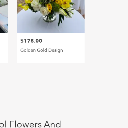
$175.00
Golden Gold Design
ol Flowers And