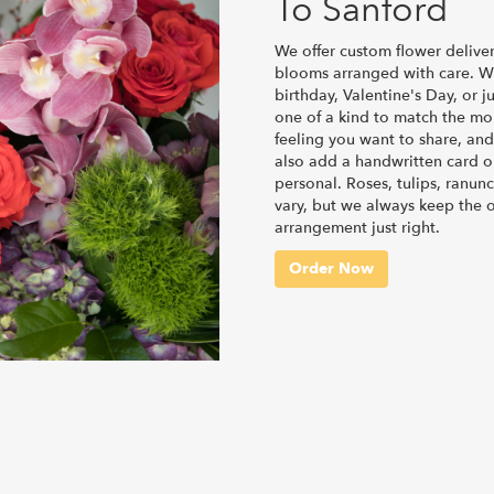
To Sanford
We offer custom flower deliver
blooms arranged with care. Wh
birthday, Valentine's Day, or 
one of a kind to match the mome
feeling you want to share, and 
also add a handwritten card or
personal. Roses, tulips, ranun
vary, but we always keep the o
arrangement just right.
Order Now