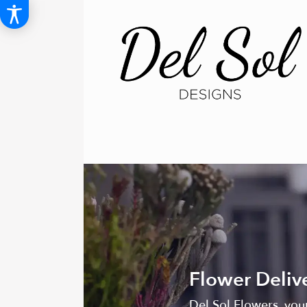
Flower Delive
Del Sol Flowers, your