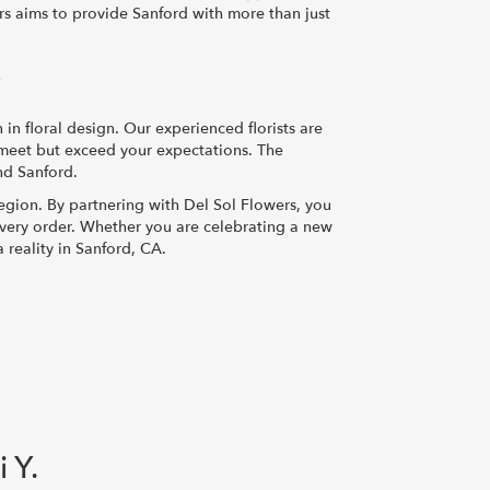
ers aims to provide Sanford with more than just
?
n floral design. Our experienced florists are
y meet but exceed your expectations. The
nd Sanford.
egion. By partnering with Del Sol Flowers, you
 every order. Whether you are celebrating a new
 reality in Sanford, CA.
i Y.