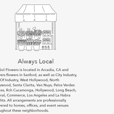
Always Local
Sol Flowers is located in Arcadia, CA and
vers flowers in Sanford, as well as
City Industry
,
 Of Industry
,
West Hollywood
,
North
lywood
,
Santa Clarita
,
Van Nuys
,
Palos Verdes
tes
,
Rch Cucamonga
,
Hollywood
,
Long Beach
,
ral
,
Commerce
,
Los Angeles
and
La Habra
hts
. All arrangements are professionally
vered to homes, offices, and event venues
ughout these neighborhoods.