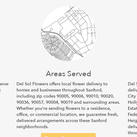
Areas Served
serve
Del Sol Flowers offers local flower delivery to
Del 
:
homes and businesses throughout Sanford,
deli
including zip codes 90005, 90006, 90010, 90020,
City
90036, 90057, 90004, 90019 and surrounding areas.
Hol
Whether you're sending flowers to a residence,
Esta
office, or commercial location, we guarantee fresh,
Fede
delivered arrangements across these Sanford
Heig
neighborhoods.
deli
thro