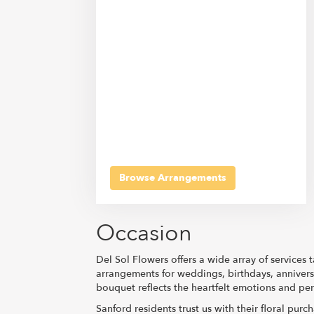
Browse Arrangements
Occasion
Del Sol Flowers offers a wide array of services
arrangements for weddings, birthdays, annivers
bouquet reflects the heartfelt emotions and per
Sanford residents trust us with their floral pur