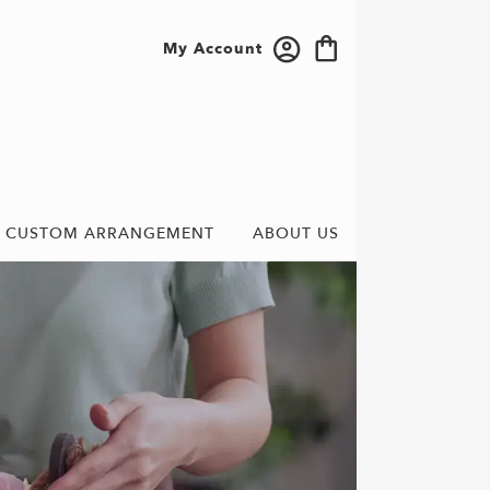
My Account
CUSTOM ARRANGEMENT
ABOUT US