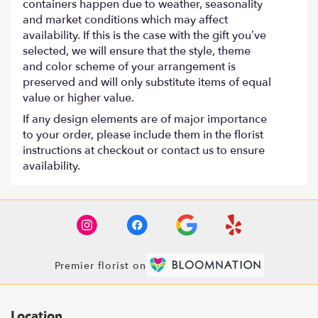
containers happen due to weather, seasonality
and market conditions which may affect
availability. If this is the case with the gift you’ve
selected, we will ensure that the style, theme
and color scheme of your arrangement is
preserved and will only substitute items of equal
value or higher value.
If any design elements are of major importance
to your order, please include them in the florist
instructions at checkout or contact us to ensure
availability.
Premier florist on
Location