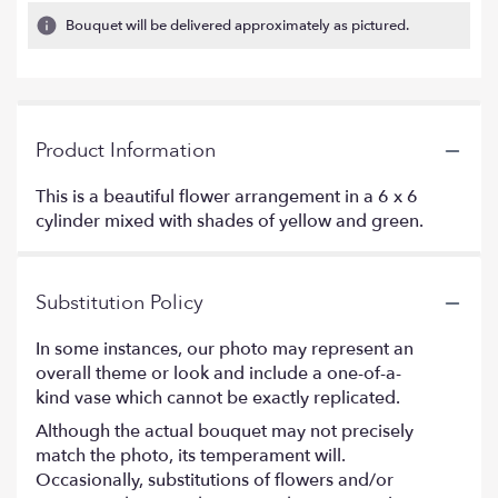
Bouquet will be delivered approximately as pictured.
Product Information
This is a beautiful flower arrangement in a 6 x 6
cylinder mixed with shades of yellow and green.
Substitution Policy
In some instances, our photo may represent an
overall theme or look and include a one-of-a-
kind vase which cannot be exactly replicated.
Although the actual bouquet may not precisely
match the photo, its temperament will.
Occasionally, substitutions of flowers and/or