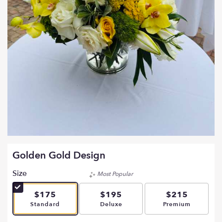
Golden Gold Design
Size
Most Popular
$175
$195
$215
Arrangement size
Arrangement size
Arrangement si
Standard
Deluxe
Premium