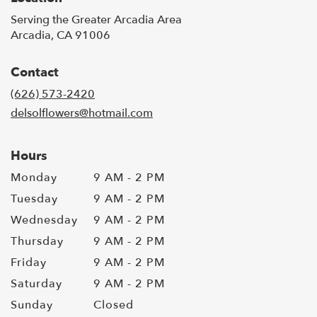
Serving the Greater Arcadia Area
Arcadia, CA 91006
Contact
(626) 573-2420
delsolflowers@hotmail.com
Hours
Monday
9 AM - 2 PM
Tuesday
9 AM - 2 PM
Wednesday
9 AM - 2 PM
Thursday
9 AM - 2 PM
Friday
9 AM - 2 PM
Saturday
9 AM - 2 PM
Sunday
Closed