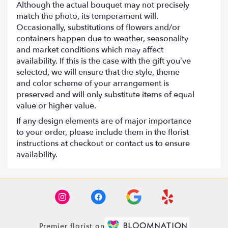
Although the actual bouquet may not precisely
match the photo, its temperament will.
Occasionally, substitutions of flowers and/or
containers happen due to weather, seasonality
and market conditions which may affect
availability. If this is the case with the gift you’ve
selected, we will ensure that the style, theme
and color scheme of your arrangement is
preserved and will only substitute items of equal
value or higher value.
If any design elements are of major importance
to your order, please include them in the florist
instructions at checkout or contact us to ensure
availability.
Premier florist on