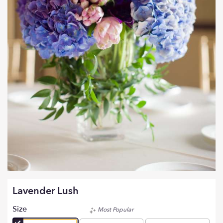
Lavender Lush
Size
Most Popular