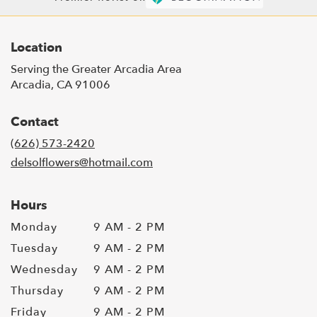
Location
Serving the Greater Arcadia Area
Arcadia, CA 91006
Contact
(626) 573-2420
delsolflowers@hotmail.com
Hours
Monday
9 AM - 2 PM
Tuesday
9 AM - 2 PM
Wednesday
9 AM - 2 PM
Thursday
9 AM - 2 PM
Friday
9 AM - 2 PM