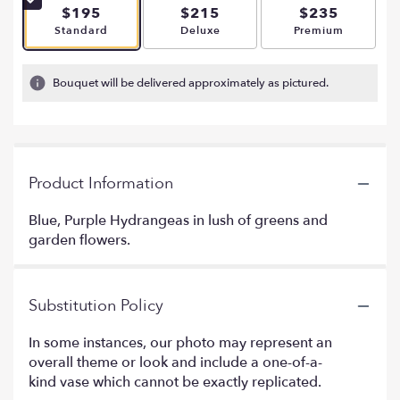
$195
$215
$235
Arrangement size
Arrangement size
Arrangement si
Standard
Deluxe
Premium
Bouquet will be delivered approximately as pictured.
Product Information
Blue, Purple Hydrangeas in lush of greens and
garden flowers.
Substitution Policy
In some instances, our photo may represent an
overall theme or look and include a one-of-a-
kind vase which cannot be exactly replicated.