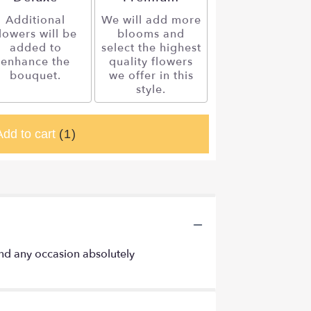
Additional
We will add more
lowers will be
blooms and
added to
select the highest
enhance the
quality flowers
bouquet.
we offer in this
style.
Add to cart
(1)
 and any occasion absolutely