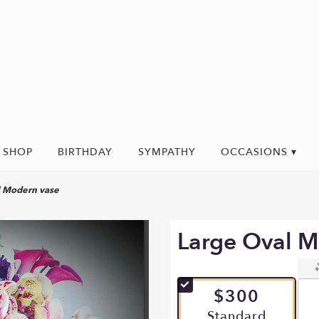
SHOP
BIRTHDAY
SYMPATHY
OCCASIONS ▾
l Modern vase
Large Oval M
$300
Arrangement size
Standard