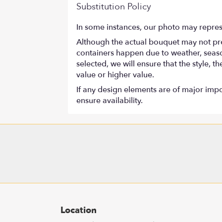
Substitution Policy
In some instances, our photo may repres
Although the actual bouquet may not prec
containers happen due to weather, seasona
selected, we will ensure that the style,
value or higher value.
If any design elements are of major impor
ensure availability.
Location