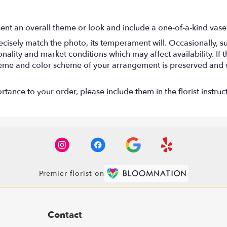
ent an overall theme or look and include a one-of-a-kind vase
isely match the photo, its temperament will. Occasionally, su
lity and market conditions which may affect availability. If thi
 theme and color scheme of your arrangement is preserved and wi
tance to your order, please include them in the florist instruc
Premier florist on
Contact