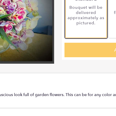
Bouquet will be
delivered
f
approximately as
pictured.
luscious look full of garden flowers. This can be for any color