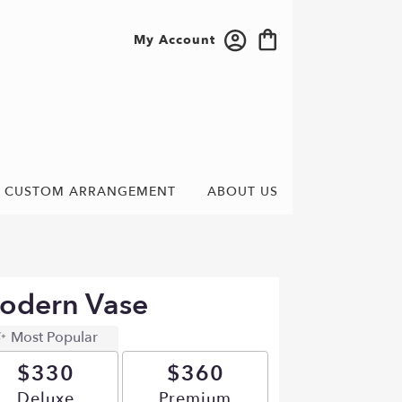
My Account
CUSTOM ARRANGEMENT
ABOUT US
odern Vase
Most Popular
$330
$360
Arrangement size
Deluxe
Arrangement size
Premium