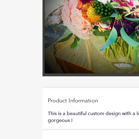
Product Information
This is a beautiful custom design with a 
gorgeous !