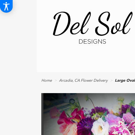
Home
Arcadia, CA Flower Delivery
Large Ova