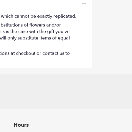
 which cannot be exactly replicated.
bstitutions of flowers and/or
s is the case with the gift you’ve
ll only substitute items of equal
tions at checkout or contact us to
Hours