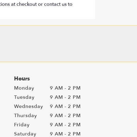
tions at checkout or contact us to
Hours
Monday
9 AM - 2 PM
Tuesday
9 AM - 2 PM
Wednesday
9 AM - 2 PM
Thursday
9 AM - 2 PM
Friday
9 AM - 2 PM
Saturday
9 AM - 2 PM