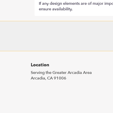
If any design elements are of major impor
ensure availability.
Location
Serving the Greater Arcadia Area
Arcadia, CA 91006