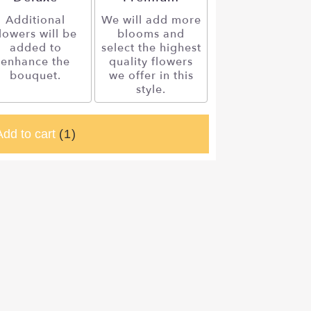
Additional
We will add more
lowers will be
blooms and
added to
select the highest
enhance the
quality flowers
bouquet.
we offer in this
style.
Add to cart
(1)