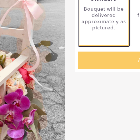
Bouquet will be
delivered
f
approximately as
pictured.