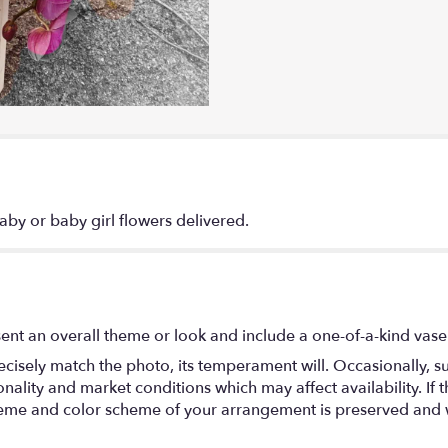
by or baby girl flowers delivered.
ent an overall theme or look and include a one-of-a-kind vase
isely match the photo, its temperament will. Occasionally, su
lity and market conditions which may affect availability. If thi
 theme and color scheme of your arrangement is preserved and wi