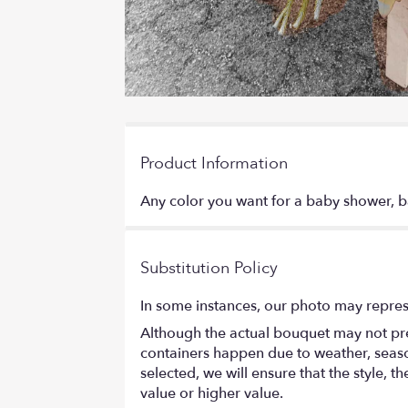
Product Information
Any color you want for a baby shower, ba
Substitution Policy
In some instances, our photo may repres
Although the actual bouquet may not prec
containers happen due to weather, seasona
selected, we will ensure that the style,
value or higher value.