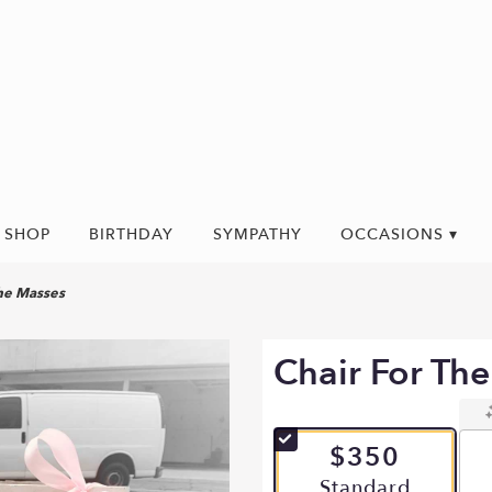
SHOP
BIRTHDAY
SYMPATHY
OCCASIONS ▾
the Masses
Chair For Th
$350
Arrangement size
Standard