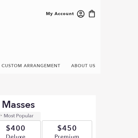
My Account
CUSTOM ARRANGEMENT
ABOUT US
e Masses
Most Popular
$400
$450
Arrangement size
Deluxe
Arrangement size
Premium