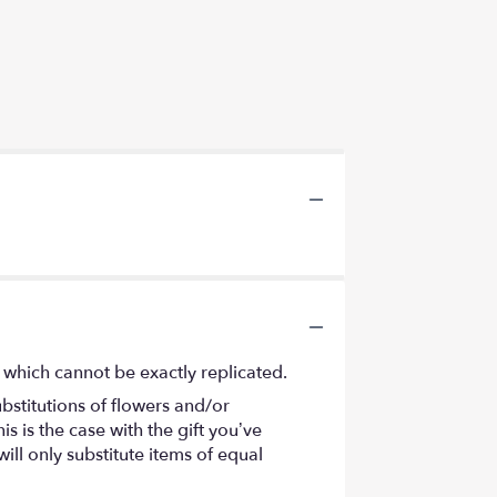
 which cannot be exactly replicated.
bstitutions of flowers and/or
s is the case with the gift you’ve
ll only substitute items of equal