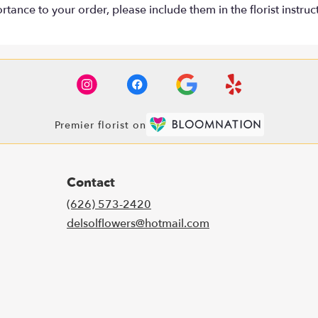
tance to your order, please include them in the florist instruc
Premier florist on
Contact
(626) 573-2420
delsolflowers@hotmail.com