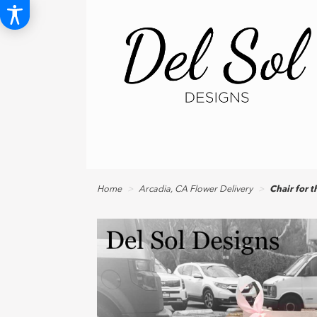
Home
Arcadia, CA Flower Delivery
Chair for 