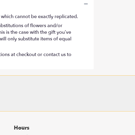
 which cannot be exactly replicated.
bstitutions of flowers and/or
s is the case with the gift you’ve
ll only substitute items of equal
tions at checkout or contact us to
Hours