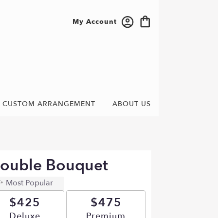
My Account
CUSTOM ARRANGEMENT
ABOUT US
Double Bouquet
Most Popular
$425
$475
Arrangement size
Deluxe
Arrangement size
Premium