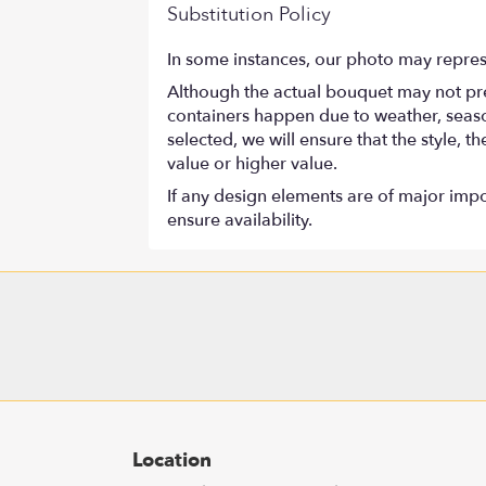
Substitution Policy
In some instances, our photo may repres
Although the actual bouquet may not prec
containers happen due to weather, seasona
selected, we will ensure that the style,
value or higher value.
If any design elements are of major impor
ensure availability.
Location