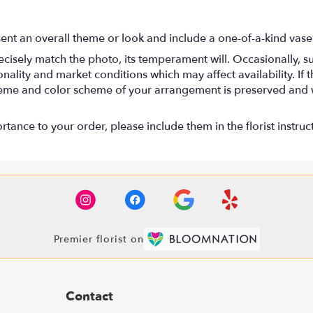
ent an overall theme or look and include a one-of-a-kind vase
isely match the photo, its temperament will. Occasionally, su
lity and market conditions which may affect availability. If thi
 theme and color scheme of your arrangement is preserved and wi
tance to your order, please include them in the florist instruc
Premier florist on
Contact