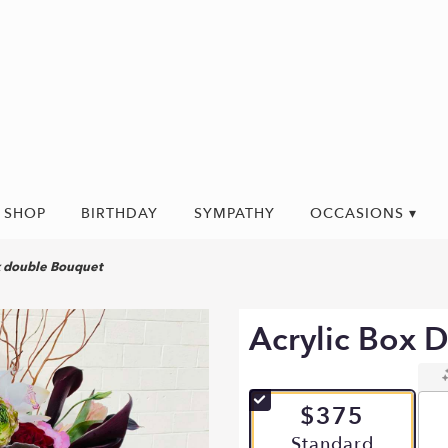
SHOP
BIRTHDAY
SYMPATHY
OCCASIONS ▾
x double Bouquet
Acrylic Box 
$375
Arrangement size
Standard