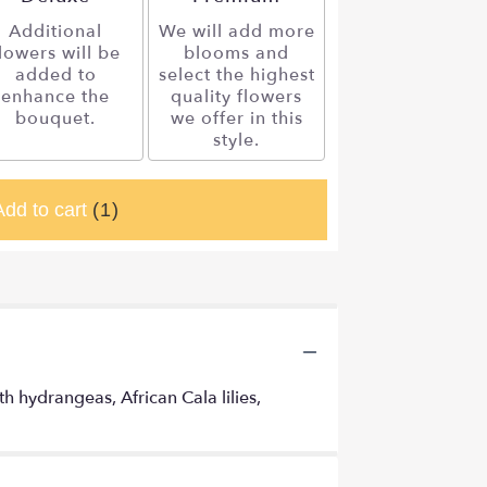
Additional
We will add more
lowers will be
blooms and
added to
select the highest
enhance the
quality flowers
bouquet.
we offer in this
style.
Add to cart
(1)
 hydrangeas, African Cala lilies,