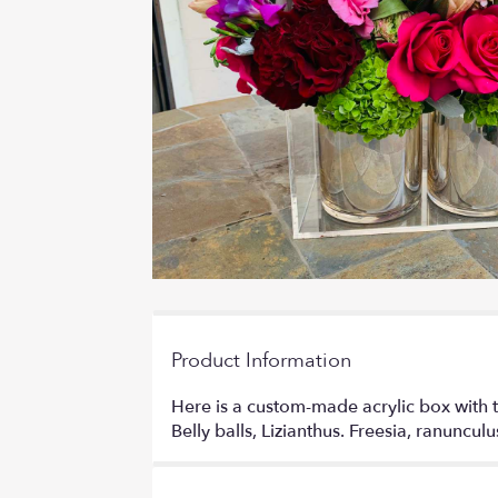
Product Information
Here is a custom-made acrylic box with t
Belly balls, Lizianthus. Freesia, ranuncul