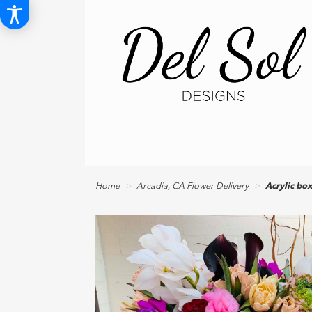
Home
Arcadia, CA Flower Delivery
Acrylic bo