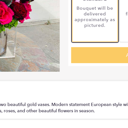
Bouquet will be
delivered
f
approximately as
pictured.
wo beautiful gold vases. Modern statement European style with
us, roses, and other beautiful flowers in season.